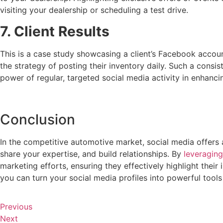
visiting your dealership or scheduling a test drive.
7. Client Results
This is a case study showcasing a client’s Facebook accoun
the strategy of posting their inventory daily. Such a consis
power of regular, targeted social media activity in enhanci
Conclusion
In the competitive automotive market, social media offers 
share your expertise, and build relationships. By
leveraging
marketing efforts, ensuring they effectively highlight their
you can turn your social media profiles into powerful tools t
Previous
Next