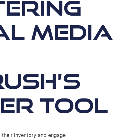
ering
al Media
ush’s
er Tool
t their inventory and engage