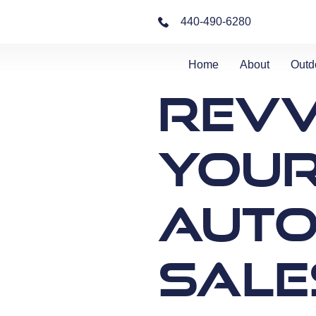
440-490-6280
Home
About
Outd
Revv
You
Auto
Sale