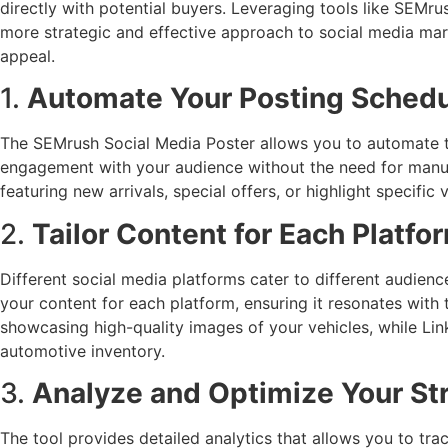
directly with potential buyers. Leveraging tools like SEMru
more strategic and effective approach to social media marke
appeal.
1.
Automate Your Posting Sched
The SEMrush Social Media Poster allows you to automate th
engagement with your audience without the need for manua
featuring new arrivals, special offers, or highlight specifi
2.
Tailor Content for Each Platfo
Different social media platforms cater to different audie
your content for each platform, ensuring it resonates with t
showcasing high-quality images of your vehicles, while Lin
automotive inventory.
3.
Analyze and Optimize Your St
The tool provides detailed analytics that allows you to tra