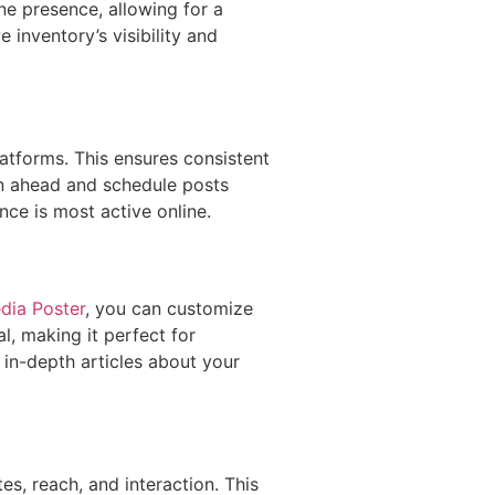
ne presence, allowing for a
inventory’s visibility and
atforms. This ensures consistent
an ahead and schedule posts
nce is most active online.
dia Poster
, you can customize
l, making it perfect for
 in-depth articles about your
s, reach, and interaction. This