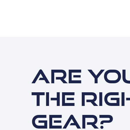
Are you
the rig
gear?