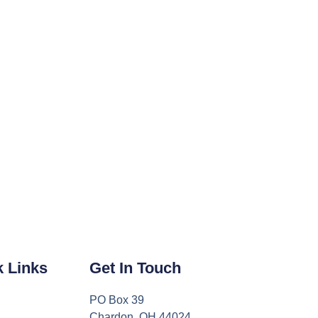
k Links
Get In Touch
PO Box 39
Chardon, OH 44024