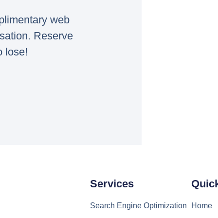
mplimentary web
rsation. Reserve
o lose!
Services
Quic
Search Engine Optimization
Home