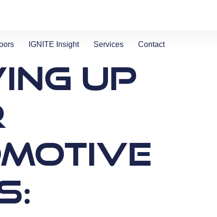
oors
IGNITE Insight​
Services
Contact
ing Up
r
motive
s: