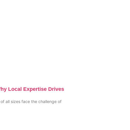
hy Local Expertise Drives
of all sizes face the challenge of