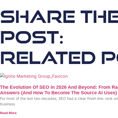
Share th
Post:
Related 
The Evolution Of SEO In 2026 And Beyond: From Ra
Answers (and How To Become The Source AI Uses)
For most of the last two decades, SEO had a clear finish line: rank o
business
Read More