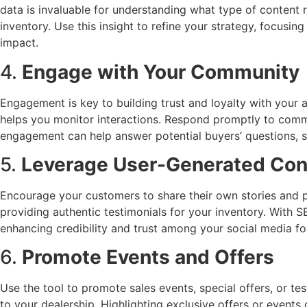
data is invaluable for understanding what type of content 
inventory. Use this insight to refine your strategy, focus
impact.
4.
Engage with Your Community
Engagement is key to building trust and loyalty with your
helps you monitor interactions. Respond promptly to comm
engagement can help answer potential buyers’ questions, s
5.
Leverage User-Generated Con
Encourage your customers to share their own stories and p
providing authentic testimonials for your inventory. With S
enhancing credibility and trust among your social media fo
6.
Promote Events and Offers
Use the tool to promote sales events, special offers, or te
to your dealership. Highlighting exclusive offers or events