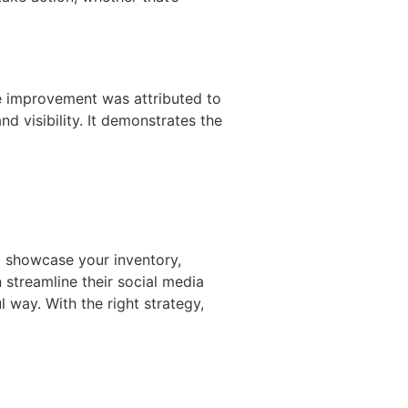
he improvement was attributed to
d visibility. It demonstrates the
to showcase your inventory,
streamline their social media
l way. With the right strategy,