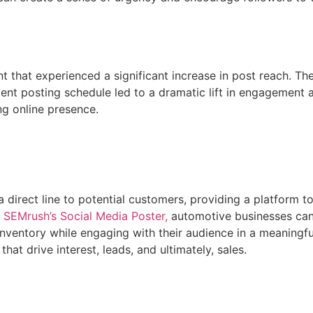
t that experienced a significant increase in post reach. T
tent posting schedule led to a dramatic lift in engagement an
ng online presence.
a direct line to potential customers, providing a platform 
 SEMrush’s Social Media Poster,
automotive businesses can 
 inventory while engaging with their audience in a meaningfu
hat drive interest, leads, and ultimately, sales.