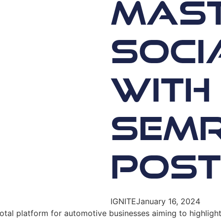
Mast
Soci
with
SEMr
Post
IGNITE
January 16, 2024
votal platform for automotive businesses aiming to highligh