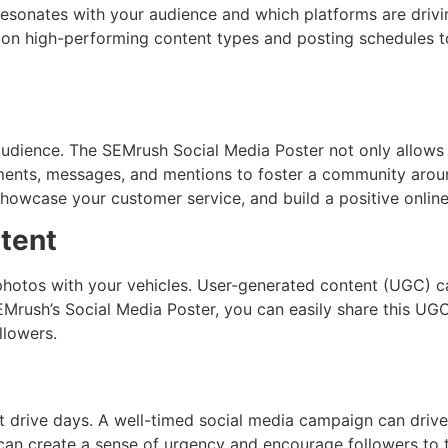
resonates with your audience and which platforms are drivin
ing on high-performing content types and posting schedules
 audience. The SEMrush Social Media Poster not only allows
ents, messages, and mentions to foster a community aroun
howcase your customer service, and build a positive online
tent
hotos with your vehicles. User-generated content (UGC) ca
EMrush’s Social Media Poster, you can easily share this UGC
llowers.
st drive days. A well-timed social media campaign can drive 
 can create a sense of urgency and encourage followers to t