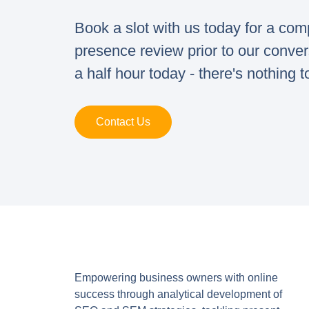
Book a slot with us today for a co
presence review prior to our conve
a half hour today - there's nothing t
Contact Us
Empowering business owners with online
success through analytical development of