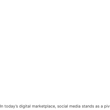
In today’s digital marketplace, social media stands as a pi