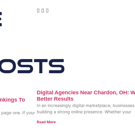
e
Posts
Digital Agencies Near Chardon, OH: W
Better Results
nkings To
In an increasingly digital marketplace, businesses 
building a strong online presence. Whether your
n page one. If your
Read More