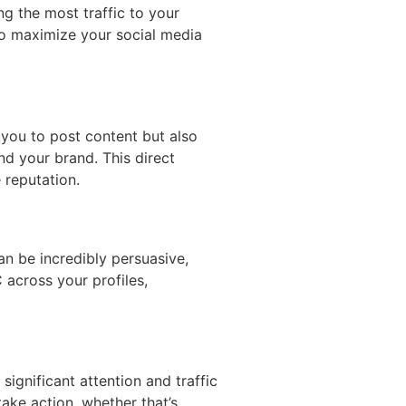
g the most traffic to your
 to maximize your social media
 you to post content but also
d your brand. This direct
 reputation.
n be incredibly persuasive,
 across your profiles,
significant attention and traffic
ake action, whether that’s