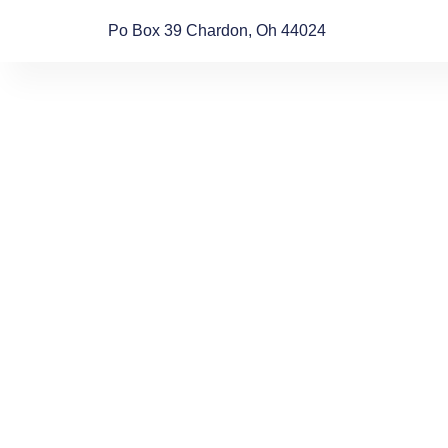
Po Box 39 Chardon, Oh 44024