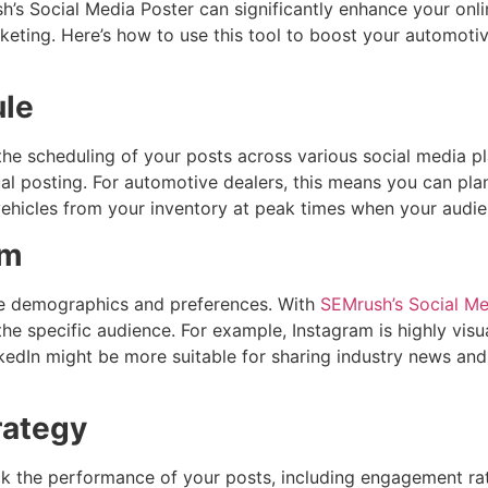
sh’s Social Media Poster can significantly enhance your onli
ting. Here’s how to use this tool to boost your automotive 
ule
e scheduling of your posts across various social media pl
l posting. For automotive dealers, this means you can pl
c vehicles from your inventory at peak times when your audie
rm
nce demographics and preferences. With
SEMrush’s Social Me
he specific audience. For example, Instagram is highly visua
kedIn might be more suitable for sharing industry news and
rategy
ck the performance of your posts, including engagement rate