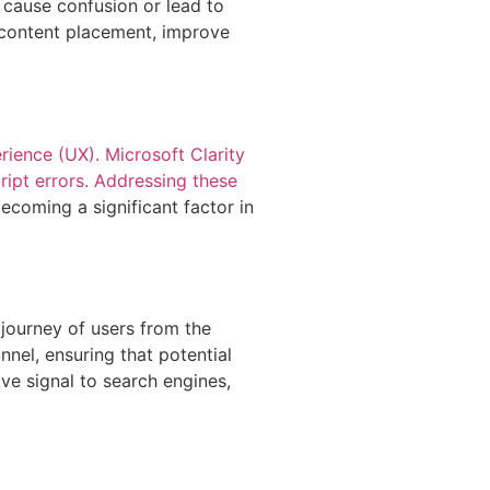
 cause confusion or lead to
 content placement, improve
ience (UX). Microsoft Clarity
cript errors. Addressing these
ecoming a significant factor in
 journey of users from the
nnel, ensuring that potential
ve signal to search engines,