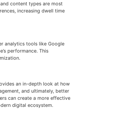
s and content types are most
ences, increasing dwell time
er analytics tools like Google
ite’s performance. This
mization.
rovides an in-depth look at how
agement, and ultimately, better
ters can create a more effective
modern digital ecosystem.