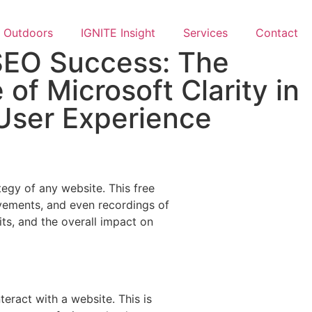
Outdoors
IGNITE Insight​
Services
Contact
SEO Success: The
e of Microsoft Clarity in
User Experience
tegy of any website. This free
movements, and even recordings of
its, and the overall impact on
teract with a website. This is