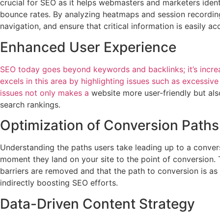
crucial for SEO as it helps webmasters and marketers ident
bounce rates. By analyzing heatmaps and session recording
navigation, and ensure that critical information is easily ac
Enhanced User Experience
SEO today goes beyond keywords and backlinks; it’s increa
excels in this area by highlighting issues such as excessive 
issues not only makes a
website more user-friendly but als
search rankings.
Optimization of Conversion Paths
Understanding the paths users take leading up to a convers
moment they land on your site to the point of conversion. T
barriers are removed and that the path to conversion is as
indirectly boosting SEO efforts.
Data-Driven Content Strategy