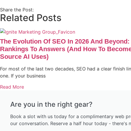
Share the Post:
Related Posts
The Evolution Of SEO In 2026 And Beyond:
Rankings To Answers (and How To Become
Source AI Uses)
For most of the last two decades, SEO had a clear finish li
one. If your business
Read More
Are you in the right gear?
Book a slot with us today for a complimentary web pr
our conversation. Reserve a half hour today - there's n