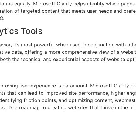
rforms equally. Microsoft Clarity helps identify which page
ation of targeted content that meets user needs and prefer
O.
tics Tools
havior, it’s most powerful when used in conjunction with oth
ntitative data, offering a more comprehensive view of a webs
both the technical and experiential aspects of website opti
proving user experience is paramount. Microsoft Clarity p
ights that can lead to improved site performance, higher eng
identifying friction points, and optimizing content, webmas
tics; it’s a roadmap to creating websites that thrive in the 