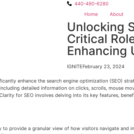
440-490-6280
Home
About
Unlocking 
Critical Rol
Enhancing 
IGNITE
February 23, 2024
nificantly enhance the search engine optimization (SEO) stra
, including detailed information on clicks, scrolls, mouse 
arity for SEO involves delving into its key features, benef
ty to provide a granular view of how visitors navigate and in