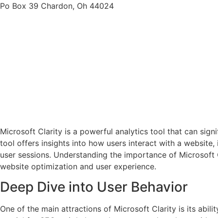
Po Box 39 Chardon, Oh 44024
Microsoft Clarity is a powerful analytics tool that can sig
tool offers insights into how users interact with a website
user sessions. Understanding the importance of Microsoft Cl
website optimization and user experience.
Deep Dive into User Behavior
One of the main attractions of Microsoft Clarity is its abili