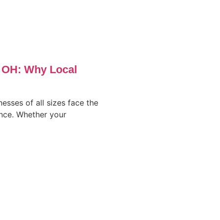
, OH: Why Local
nesses of all sizes face the
ence. Whether your