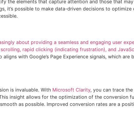
ify the elements that capture attention and those that may
s, it’s possible to make data-driven decisions to optimize
cessible.
singly about providing a seamless and engaging user exper
scrolling, rapid clicking (indicating frustration), and JavaS
o aligns with Google’s Page Experience signals, which are b
ion is invaluable. With
Microsoft Clarity
, you can trace the
his insight allows for the optimization of the conversion fu
 smooth as possible. Improved conversion rates are a positi