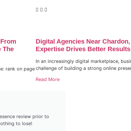
 From
Digital Agencies Near Chardon
 The
Expertise Drives Better Results
In an increasingly digital marketplace, busi
challenge of building a strong online pres
ne: rank on page
Read More
esence review prior to
othing to lose!