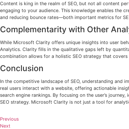
Content is king in the realm of SEO, but not all content pe
engaging to your audience. This knowledge enables the cre
and reducing bounce rates—both important metrics for SE
Complementarity with Other Analy
While Microsoft Clarity offers unique insights into user be
Analytics. Clarity fills in the qualitative gaps left by qua
combination allows for a holistic SEO strategy that covers 
Conclusion
In the competitive landscape of SEO, understanding and im
real users interact with a website, offering actionable ins
search engine rankings. By focusing on the user’s journey, 
SEO strategy. Microsoft Clarity is not just a tool for analy
Previous
Next