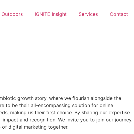
Outdoors
IGNITE Insight​
Services
Contact
symbiotic growth story, where we flourish alongside the
e to be their all-encompassing solution for online
ds, making us their first choice. By sharing our expertise
 impact and recognition. We invite you to join our journey,
 of digital marketing together.