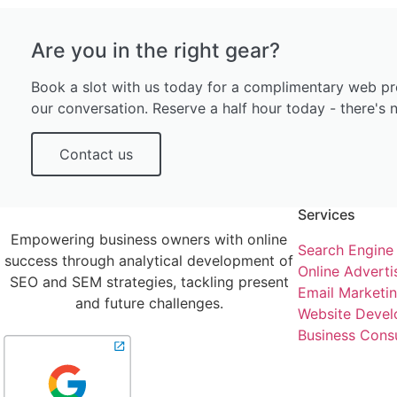
Are you in the right gear?
Book a slot with us today for a complimentary web pr
our conversation. Reserve a half hour today - there's n
Contact us
Services
Empowering business owners with online
Search Engine
success through analytical development of
Online Adverti
SEO and SEM strategies, tackling present
Email Marketi
and future challenges.
Website Devel
Business Consu