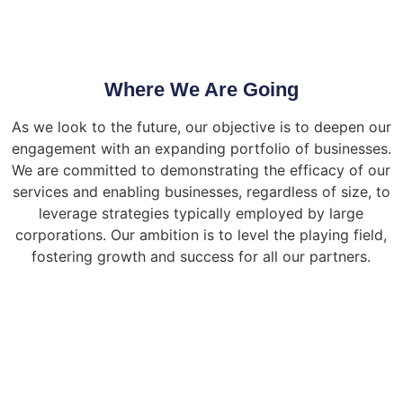
Where We Are Going
As we look to the future, our objective is to deepen our
engagement with an expanding portfolio of businesses.
We are committed to demonstrating the efficacy of our
services and enabling businesses, regardless of size, to
leverage strategies typically employed by large
corporations. Our ambition is to level the playing field,
fostering growth and success for all our partners.