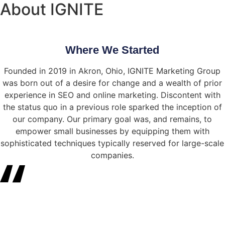
About IGNITE
Where We Started
Founded in 2019 in Akron, Ohio, IGNITE Marketing Group
was born out of a desire for change and a wealth of prior
experience in SEO and online marketing. Discontent with
the status quo in a previous role sparked the inception of
our company. Our primary goal was, and remains, to
empower small businesses by equipping them with
sophisticated techniques typically reserved for large-scale
companies.