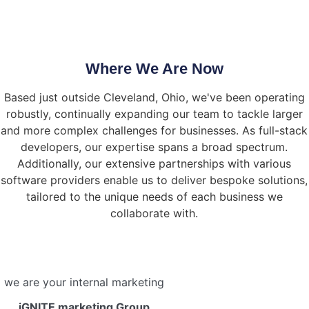
Where We Are Now
Based just outside Cleveland, Ohio, we've been operating
robustly, continually expanding our team to tackle larger
and more complex challenges for businesses. As full-stack
developers, our expertise spans a broad spectrum.
Additionally, our extensive partnerships with various
software providers enable us to deliver bespoke solutions,
tailored to the unique needs of each business we
collaborate with.
we are your internal marketing
iGNITE marketing Group