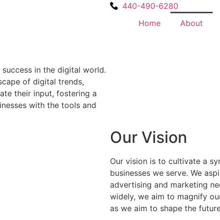
440-490-6280
Home
About
success in the digital world.
cape of digital trends,
e their input, fostering a
inesses with the tools and
Our Vision
Our vision is to cultivate a 
businesses we serve. We aspir
advertising and marketing nee
widely, we aim to magnify our
as we aim to shape the future