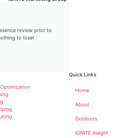
esence review prior to
othing to lose!
Quick Links
 Optimization
Home
sing
ng
About
oping
lting
Outdoors
IGNITE Insight​