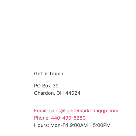
Get In Touch
PO Box 39
Chardon, OH 44024
Email: sales@ignitemarketinggp.com
Phone: 440-490-6280
Hours: Mon-Fri 9:00AM - 5:00PM