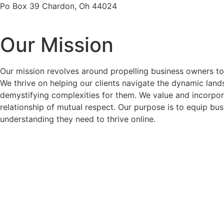
Po Box 39 Chardon, Oh 44024
Our Mission
Our mission revolves around propelling business owners to 
We thrive on helping our clients navigate the dynamic lands
demystifying complexities for them. We value and incorporat
relationship of mutual respect. Our purpose is to equip bus
understanding they need to thrive online.