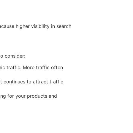
cause higher visibility in search
to consider:
 traffic. More traffic often
t continues to attract traffic
hing for your products and