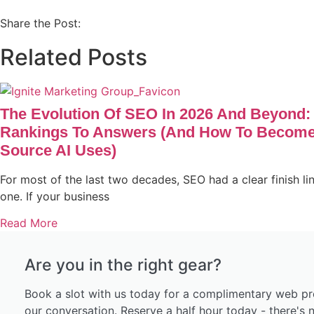
Share the Post:
Related Posts
The Evolution Of SEO In 2026 And Beyond:
Rankings To Answers (and How To Become
Source AI Uses)
For most of the last two decades, SEO had a clear finish li
one. If your business
Read More
Are you in the right gear?
Book a slot with us today for a complimentary web pr
our conversation. Reserve a half hour today - there's n