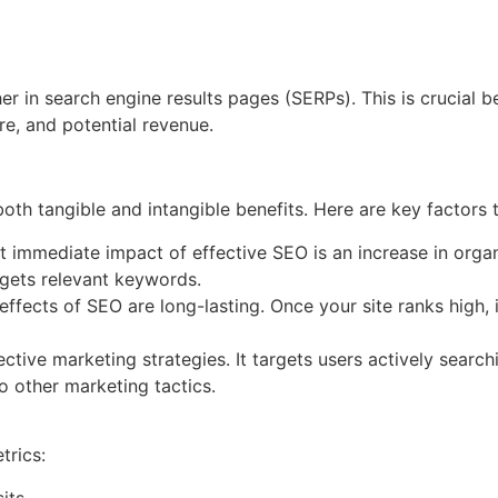
er in search engine results pages (SERPs). This is crucial be
re, and potential revenue.
oth tangible and intangible benefits. Here are key factors 
immediate impact of effective SEO is an increase in organic
rgets relevant keywords.
effects of SEO are long-lasting. Once your site ranks high, i
ctive marketing strategies. It targets users actively searc
o other marketing tactics.
trics:
its.