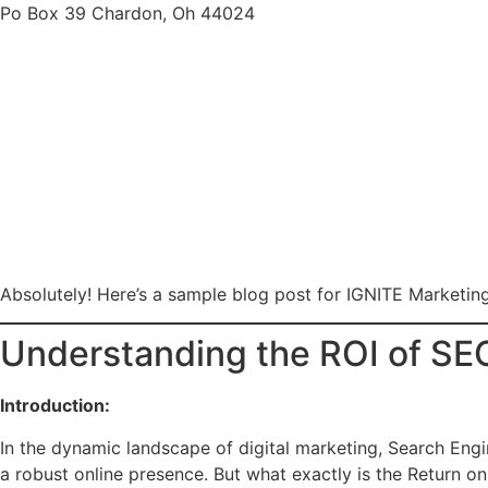
Po Box 39 Chardon, Oh 44024
Absolutely! Here’s a sample blog post for IGNITE Marketin
Understanding the ROI of SEO
Introduction:
In the dynamic landscape of digital marketing, Search Engi
a robust online presence. But what exactly is the Return on