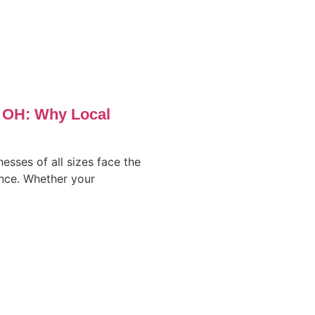
, OH: Why Local
nesses of all sizes face the
ence. Whether your