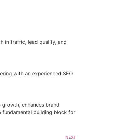
in traffic, lead quality, and
tnering with an experienced SEO
es growth, enhances brand
 a fundamental building block for
NEXT