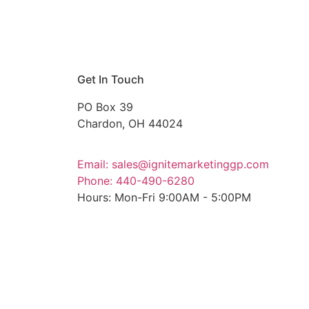
Get In Touch
PO Box 39
Chardon, OH 44024
Email: sales@ignitemarketinggp.com
Phone: 440-490-6280
Hours: Mon-Fri 9:00AM - 5:00PM