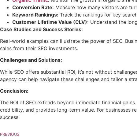
Conversion Rate:
Measure how many visitors are turn
Keyword Rankings:
Track the rankings for key search
Customer Lifetime Value (CLV):
Understand the long
Case Studies and Success Stories:
Real-world examples can illustrate the power of SEO. Busine
sales from their SEO investments.
Challenges and Solutions:
While SEO offers substantial ROI, it’s not without challeng
agency can help navigate these challenges and tailor a stra
Conclusion:
The ROI of SEO extends beyond immediate financial gains. I
credibility, and provides long-term value. For businesses re
success.
PREVIOUS