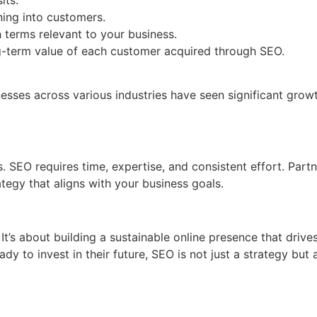
ing into customers.
 terms relevant to your business.
-term value of each customer acquired through SEO.
sses across various industries have seen significant growth 
es. SEO requires time, expertise, and consistent effort. Par
tegy that aligns with your business goals.
t’s about building a sustainable online presence that driv
ady to invest in their future, SEO is not just a strategy but