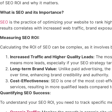
of SEO ROI and why it matters.
What is SEO and its Importance?
SEO
is the practice of optimizing your website to rank high
results correlates with increased web traffic, brand exposu
Measuring SEO ROI:
Calculating the ROI of SEO can be complex, as it involves b
Increased Traffic and Higher Quality Leads:
The most 
means more leads, especially if your SEO strategy ta
Long-term Brand Value:
Unlike paid advertising, the 
over time, enhancing brand credibility and authority.
Cost-Effectiveness:
SEO is one of the most cost-effe
services, resulting in more qualified leads compared t
Quantifying SEO Success:
To understand your SEO ROI, you need to track specific me
Organic Traffic
:
Monitor the growth in organic site vis