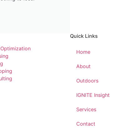
Quick Links
 Optimization
Home
sing
ng
About
oping
lting
Outdoors
IGNITE Insight​
Services
Contact