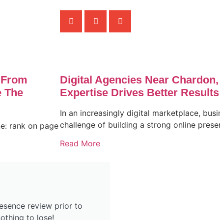
 From
Digital Agencies Near Chardon
 The
Expertise Drives Better Results
In an increasingly digital marketplace, busi
challenge of building a strong online pres
ne: rank on page
Read More
esence review prior to
othing to lose!