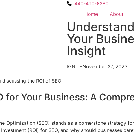
440-490-6280
Home
About
Understandi
Your Busin
Insight
IGNITE
November 27, 2023
g discussing the ROI of SEO:
 for Your Business: A Compre
ne Optimization (SEO) stands as a cornerstone strategy for
 Investment (ROI) for SEO, and why should businesses care? 