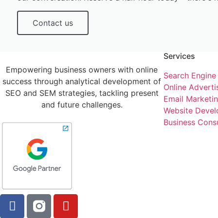
Contact us
Services
Empowering business owners with online
Search Engine
success through analytical development of
Online Adverti
SEO and SEM strategies, tackling present
Email Marketi
and future challenges.
Website Devel
Business Consu