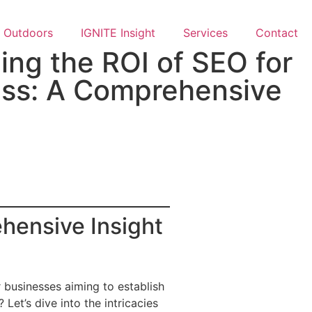
Outdoors
IGNITE Insight​
Services
Contact
ng the ROI of SEO for
ess: A Comprehensive
hensive Insight
 businesses aiming to establish
Let’s dive into the intricacies