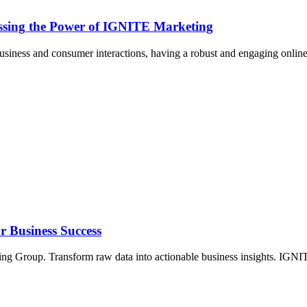
essing the Power of IGNITE Marketing
usiness and consumer interactions, having a robust and engaging online
r Business Success
ing Group. Transform raw data into actionable business insights. IGN