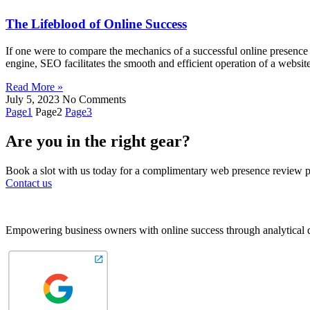
The Lifeblood of Online Success
If one were to compare the mechanics of a successful online presence
engine, SEO facilitates the smooth and efficient operation of a website 
Read More »
July 5, 2023
No Comments
Page
1
Page
2
Page
3
Are you in the right gear?
Book a slot with us today for a complimentary web presence review pri
Contact us
Empowering business owners with online success through analytical d