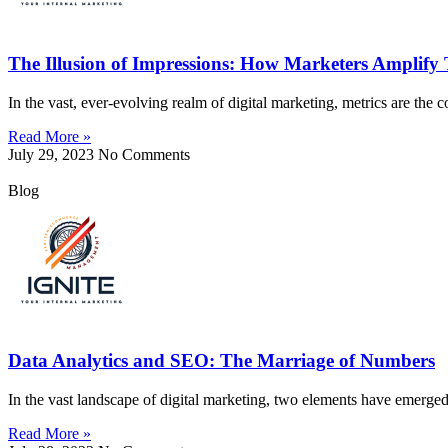
The Illusion of Impressions: How Marketers Amplify
In the vast, ever-evolving realm of digital marketing, metrics are the 
Read More »
July 29, 2023
No Comments
Blog
Data Analytics and SEO: The Marriage of Numbers
In the vast landscape of digital marketing, two elements have emerg
Read More »