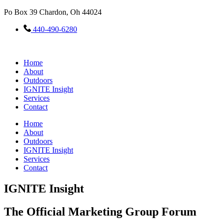
Skip
Po Box 39 Chardon, Oh 44024
to
content
440-490-6280
Home
About
Outdoors
IGNITE Insight​
Services
Contact
Home
About
Outdoors
IGNITE Insight​
Services
Contact
IGNITE Insight
The Official Marketing Group Forum