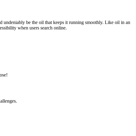
undeniably be the oil that keeps it running smoothly. Like oil in an
cessibility when users search online.
ose!
allenges.