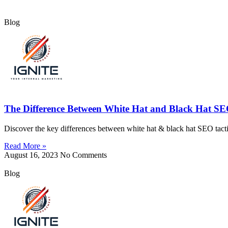
Blog
The Difference Between White Hat and Black Hat SE
Discover the key differences between white hat & black hat SEO tactics
Read More »
August 16, 2023
No Comments
Blog