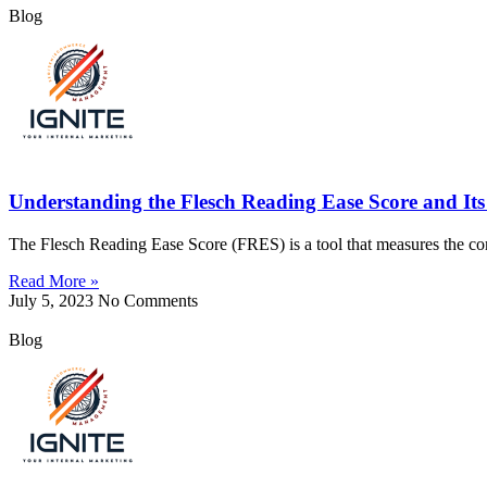
Blog
Understanding the Flesch Reading Ease Score and It
The Flesch Reading Ease Score (FRES) is a tool that measures the compl
Read More »
July 5, 2023
No Comments
Blog