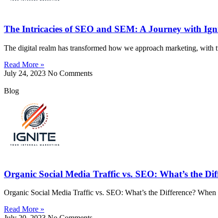
The Intricacies of SEO and SEM: A Journey with Ig
The digital realm has transformed how we approach marketing, with 
Read More »
July 24, 2023
No Comments
Blog
Organic Social Media Traffic vs. SEO: What’s the Dif
Organic Social Media Traffic vs. SEO: What’s the Difference? When it
Read More »
July 20, 2023
No Comments