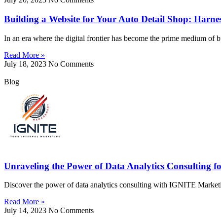
Building a Website for Your Auto Detail Shop: Harn
In an era where the digital frontier has become the prime medium of b
Read More »
July 18, 2023
No Comments
Blog
Unraveling the Power of Data Analytics Consulting fo
Discover the power of data analytics consulting with IGNITE Market
Read More »
July 14, 2023
No Comments