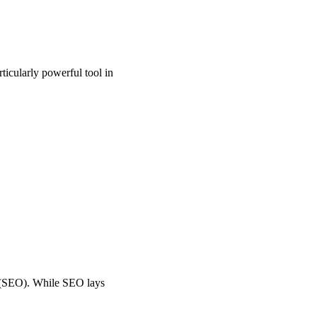
ticularly powerful tool in
n (SEO). While SEO lays