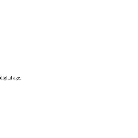
digital age.