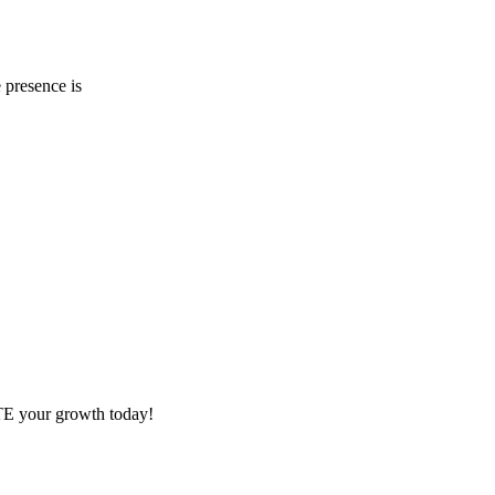
 presence is
ITE your growth today!