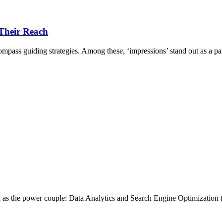
 Their Reach
compass guiding strategies. Among these, ‘impressions’ stand out as a par
ed as the power couple: Data Analytics and Search Engine Optimizatio