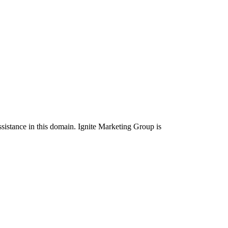
ssistance in this domain. Ignite Marketing Group is