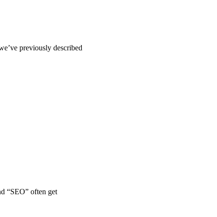
we’ve previously described
and “SEO” often get