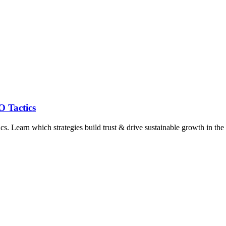
O Tactics
. Learn which strategies build trust & drive sustainable growth in the 