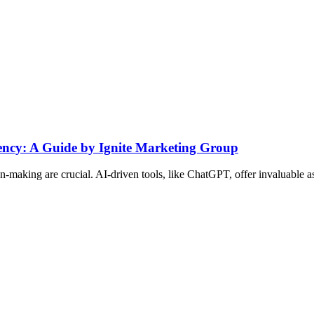
ency: A Guide by Ignite Marketing Group
on-making are crucial. AI-driven tools, like ChatGPT, offer invaluable a