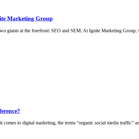
nite Marketing Group
two giants at the forefront: SEO and SEM. At Ignite Marketing Group, 
ference?
 comes to digital marketing, the terms “organic social media traffic” 