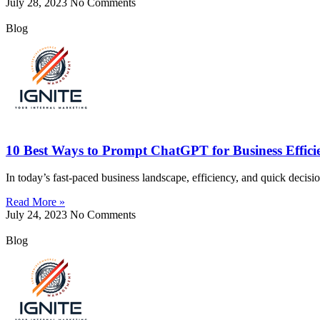
July 28, 2023
No Comments
Blog
10 Best Ways to Prompt ChatGPT for Business Effici
In today’s fast-paced business landscape, efficiency, and quick decisi
Read More »
July 24, 2023
No Comments
Blog