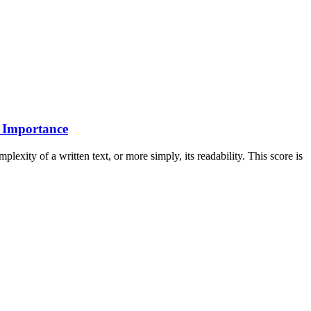
s Importance
exity of a written text, or more simply, its readability. This score is