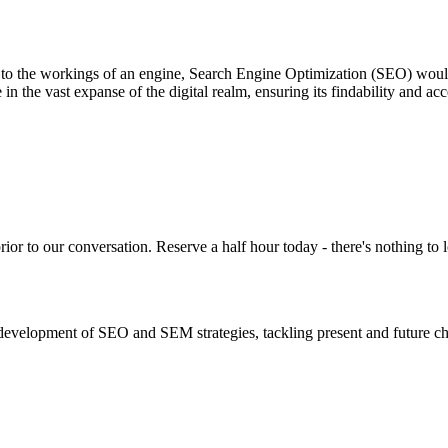
 to the workings of an engine, Search Engine Optimization (SEO) would 
in the vast expanse of the digital realm, ensuring its findability and ac
or to our conversation. Reserve a half hour today - there's nothing to l
evelopment of SEO and SEM strategies, tackling present and future ch