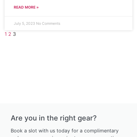
READ MORE »
July 5, 2023
No Comments
1
2
3
Are you in the right gear?
Book a slot with us today for a complimentary