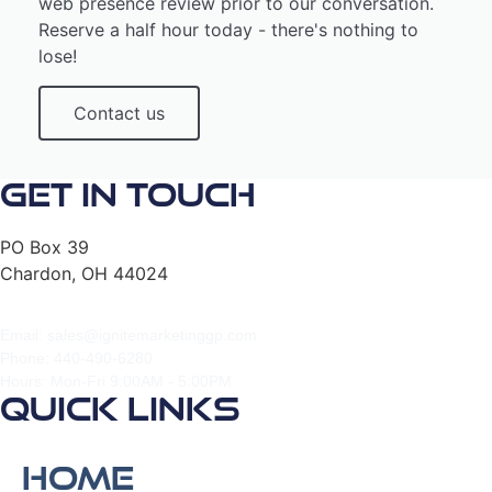
web presence review prior to our conversation.
Reserve a half hour today - there's nothing to
lose!
Contact us
Get In Touch
PO Box 39
Chardon, OH 44024
Email: sales@ignitemarketinggp.com
Phone: 440-490-6280
Hours: Mon-Fri 9:00AM - 5:00PM
Quick Links
Home