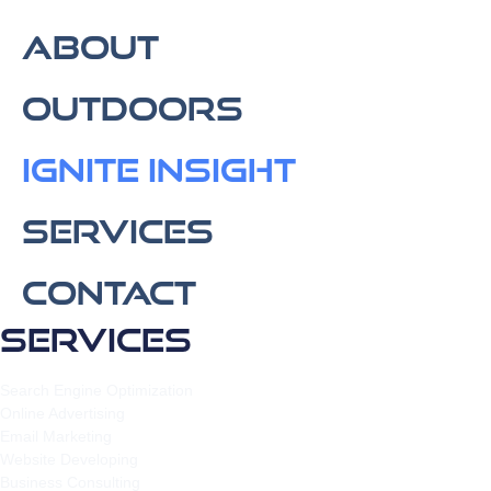
About
Outdoors
IGNITE Insight​
Services
Contact
Services
Search Engine Optimization
Online Advertising
Email Marketing
Website Developing
Business Consulting