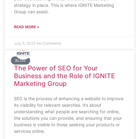
strategy in place. This is where IGNITE Marketing
Group can assist.
READ MORE »
July 5, 2023
No Comments
BLOG
The Power of SEO for Your
Business and the Role of IGNITE
Marketing Group
SEO is the process of enhancing a website to improve
its visibility for relevant searches. It’s about
understanding what people are searching for online,
the solutions you can provide, and ensuring that your
business is visible to those seeking your products or
services online.