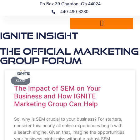
Po Box 39 Chardon, Oh 44024
440-490-6280
IGNITE Insight
The Official Marketing
Group Forum
BLOG
The Impact of SEM on Your
Business and How IGNITE
Marketing Group Can Help
So, why is SEM crucial to your business? For starters,
consider this: nearly all online experiences begin with
a search engine. Given that, imagine the opportunities
your business might miss without a robust SEM