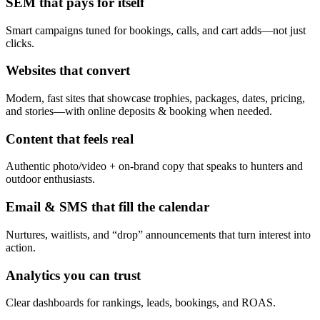
SEM that pays for itself
Smart campaigns tuned for bookings, calls, and cart adds—not just
clicks.
Websites that convert
Modern, fast sites that showcase trophies, packages, dates, pricing,
and stories—with online deposits & booking when needed.
Content that feels real
Authentic photo/video + on-brand copy that speaks to hunters and
outdoor enthusiasts.
Email & SMS that fill the calendar
Nurtures, waitlists, and “drop” announcements that turn interest into
action.
Analytics you can trust
Clear dashboards for rankings, leads, bookings, and ROAS.