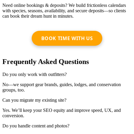
Need online bookings & deposits? We build frictionless calendars
with species, seasons, availability, and secure deposits—so clients
can book their dream hunt in minutes.
BOOK TIME WITH US
Frequently Asked Questions
Do you only work with outfitters?
No—we support gear brands, guides, lodges, and conservation
groups, too.
Can you migrate my existing site?
Yes. We’ll keep your SEO equity and improve speed, UX, and
conversion.
Do you handle content and photos?