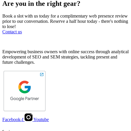
Are you in the right gear?
Book a slot with us today for a complimentary web presence review
prior to our conversation. Reserve a half hour today - there's nothing
to lose!
Contact us
Empowering business owners with online success through analytical
development of SEO and SEM strategies, tackling present and
future challenges.
Facebook-f
Youtube