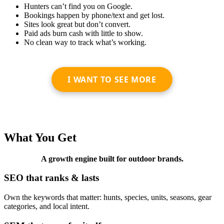
Hunters can’t find you on Google.
Bookings happen by phone/text and get lost.
Sites look great but don’t convert.
Paid ads burn cash with little to show.
No clean way to track what’s working.
I WANT TO SEE MORE
What You Get
A growth engine built for outdoor brands.
SEO that ranks & lasts
Own the keywords that matter: hunts, species, units, seasons, gear
categories, and local intent.