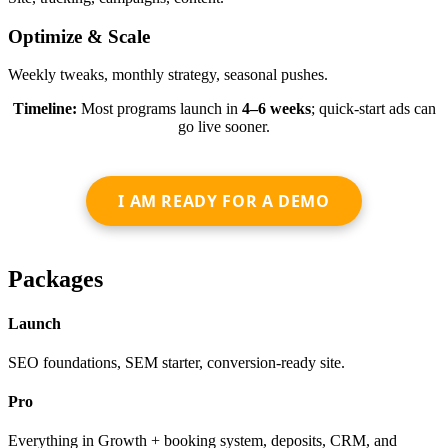
Optimize & Scale
Weekly tweaks, monthly strategy, seasonal pushes.
Timeline:
Most programs launch in
4–6 weeks
; quick-start ads can
go live sooner.
I AM READY FOR A DEMO
Packages
Launch
SEO foundations, SEM starter, conversion-ready site.
Pro
Everything in Growth + booking system, deposits, CRM, and