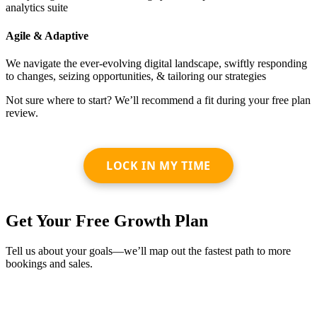
analytics suite
Agile & Adaptive
We navigate the ever-evolving digital landscape, swiftly responding
to changes, seizing opportunities, & tailoring our strategies
Not sure where to start? We’ll recommend a fit during your free plan
review.
LOCK IN MY TIME
Get Your Free Growth Plan
Tell us about your goals—we’ll map out the fastest path to more
bookings and sales.