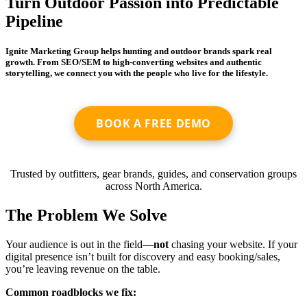
Turn Outdoor Passion into Predictable
Pipeline
Ignite Marketing Group helps hunting and outdoor brands spark real
growth. From SEO/SEM to high-converting websites and authentic
storytelling, we connect you with the people who live for the lifestyle.
BOOK A FREE DEMO
Trusted by outfitters, gear brands, guides, and conservation groups
across North America.
The Problem We Solve
Your audience is out in the field—
not
chasing your website. If your
digital presence isn’t built for discovery and easy booking/sales,
you’re leaving revenue on the table.
Common roadblocks we fix: