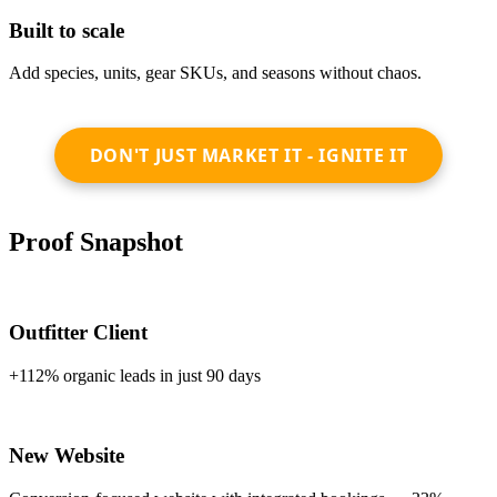
Built to scale
Add species, units, gear SKUs, and seasons without chaos.
DON'T JUST MARKET IT - IGNITE IT
Proof Snapshot
Outfitter Client
+112% organic leads in just 90 days
New Website