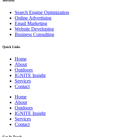
Services
Search Engine Optimization
Online Advertising
Email Marketing
Website Developing
Business Consulting
Quick Links
Home
About
Outdoors
IGNITE Insight​
Services
Contact
Home
About
Outdoors
IGNITE Insight​
Services
Contact
Get In Touch