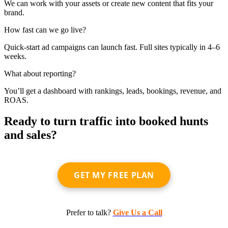
We can work with your assets or create new content that fits your
brand.
How fast can we go live?
Quick-start ad campaigns can launch fast. Full sites typically in 4–6
weeks.
What about reporting?
You’ll get a dashboard with rankings, leads, bookings, revenue, and
ROAS.
Ready to turn traffic into booked hunts
and sales?
GET MY FREE PLAN
Prefer to talk?
Give Us a Call