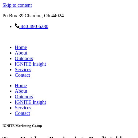
Skip to content
Po Box 39 Chardon, Oh 44024
440-490-6280
Home
About
Outdoors
IGNITE Insight​
Services
Contact
Home
About
Outdoors
IGNITE Insight​
Services
Contact
IGNITE Marketing Group