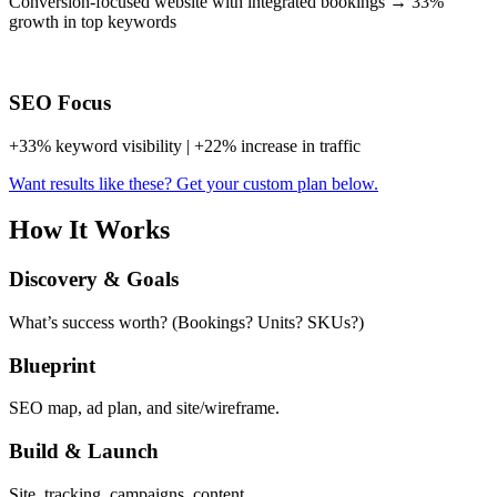
Conversion-focused website with integrated bookings → 33%
growth in top keywords
SEO Focus
+33% keyword visibility | +22% increase in traffic
Want results like these? Get your custom plan below.
How It Works
Discovery & Goals
What’s success worth? (Bookings? Units? SKUs?)
Blueprint
SEO map, ad plan, and site/wireframe.
Build & Launch
Site, tracking, campaigns, content.