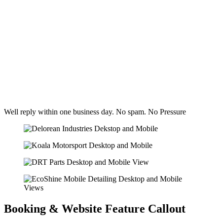
Well reply within one business day. No spam. No Pressure
Booking & Website Feature Callout