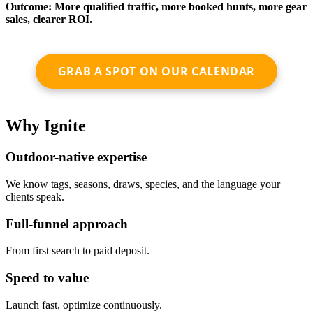
Outcome: More qualified traffic, more booked hunts, more gear
sales, clearer ROI.
GRAB A SPOT ON OUR CALENDAR
Why Ignite
Outdoor-native expertise
We know tags, seasons, draws, species, and the language your
clients speak.
Full-funnel approach
From first search to paid deposit.
Speed to value
Launch fast, optimize continuously.